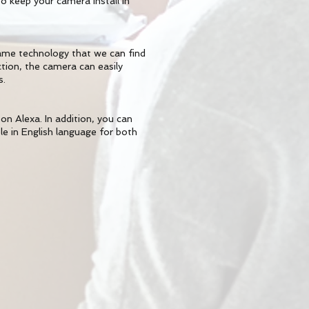
 keep your camera install in
ame technology that we can find
ion, the camera can easily
s.
n Alexa. In addition, you can
ble in English language for both