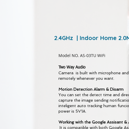
2.4GHz | Indoor Home 2.0
Model NO. AS-03TU WiFi
Two Way Audio
Camera is built with microphone and
remotely whenever you want.
Motion Detection Alarm & Disarm
You can set the detect time and direc
capture the image sending notificati
inteligent auto tracking human funci
power is 5V1A.
Working with the Google Assisant & 
It is compatible with both Google A