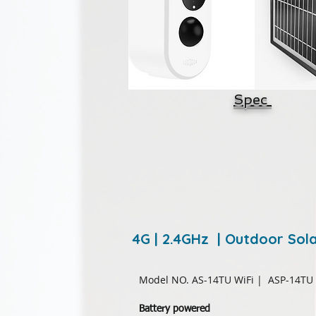
Spec
4G | 2.4GHz | Outdoor So
Model NO. AS-14TU WiFi
| ASP-14TU
Battery powered