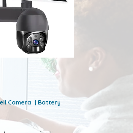
ell Camera | Battery