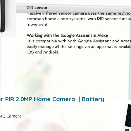
PIR sensor
Passive infrared sensor camera uses the same technol
common home alarm systems, with PIR sensor functio
movement.
Working with the Google Assisant & Alexa
It is compatible with both Google Assistant and Amazo
easily manage all the settings via an app that is availa
iOS and Android.
lar PIR 2.0MP Home Camera | Battery
 4G Camera