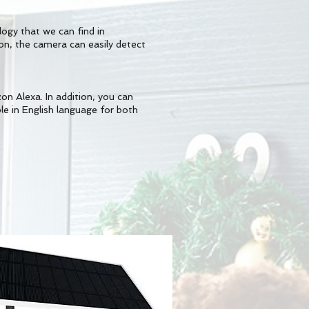
ogy that we can find in
n, the camera can easily detect
n Alexa. In addition, you can
ble in English language for both