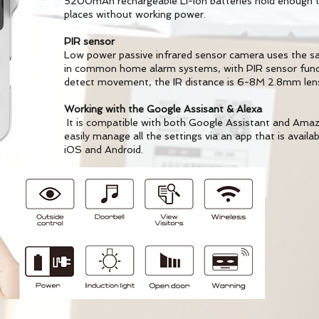
5200mAh rechargeable Li-ion batteries hold enough to
places without working power.
PIR sensor
Low power passive infrared sensor camera uses the s
in common home alarm systems, with PIR sensor funct
detect movement, the IR distance is 6-8M 2.8mm len
Working with the Google Assisant & Alexa
It is compatible with both Google Assistant and Amazo
easily manage all the settings via an app that is availa
iOS and Android.