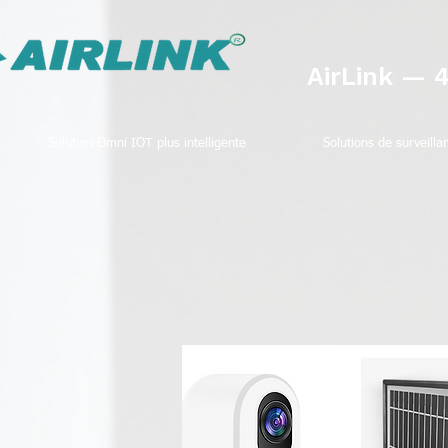
AirLink — 
Solution Omni IOT plus intelligente
Solutions de surveilla