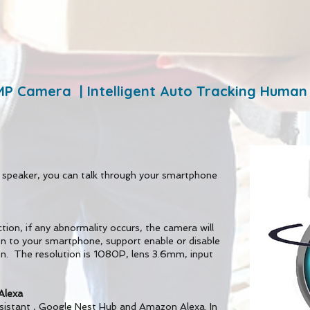
MP Camera | Intelligent Auto Tracking Human
 speaker, you can talk through your smartphone
tion, if any abnormality occurs, the camera will
on to your smartphone, support enable or disable
on. The resolution is 1080P, lens 3.6mm, input
Alexa
ssistant , Google Nest Hub and Amazon Alexa. In