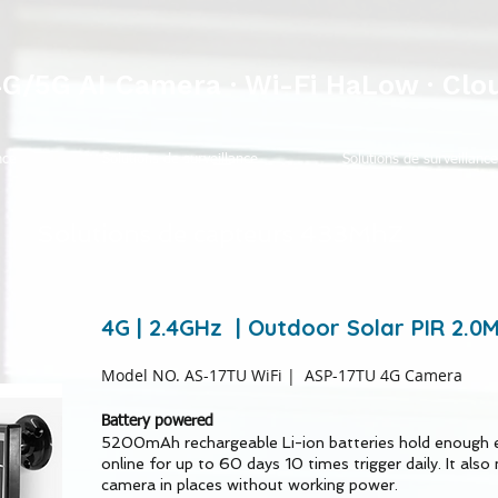
4G/5G AI Camera · Wi-Fi HaLow · Clo
nce
Solutions de surveillance
Solutions de surveillance
Solutions de capteurs 433MhZ
4G | 2.4GHz | Outdoor Solar PIR 2.
Model NO. AS-17TU WiFi
| ASP-17TU 4G Camera
Battery powered
5200mAh rechargeable Li-ion batteries hold enough 
online for up to 60 days 10 times trigger daily. It also 
camera in places without working power.