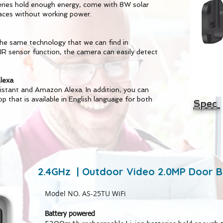
ies hold enough energy, come with 8W solar
laces without working power.
the same technology that we can find in
 sensor function, the camera can easily detect
lexa
istant and Amazon Alexa. In addition, you can
pp that is available in English language for both
Spec
2.4GHz | Outdoor Video 2.0MP Door B
Model NO. AS-25TU WiFi
Battery powered