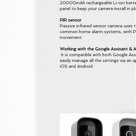
20000mAh rechargeable Li-ion batter
panel to keep your camera install in p
PIR sensor
Passive infrared sensor camera uses 
common home alarm systems, with PIR
movement.
Working with the Google Assisant & A
It is compatible with both Google Ass
easily manage all the settings via an a
iOS and Android.