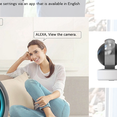
 settings via an app that is available in English