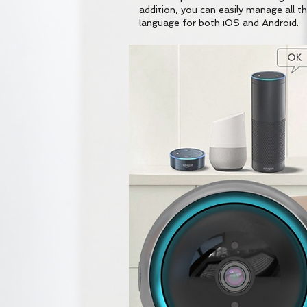
addition, you can easily manage all the
language for both iOS and Android.