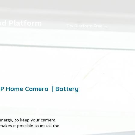
ud Platform
Try Platform Free →
新網頁
La mise en réseau
More
0MP Home Camera | Battery
energy, to keep your camera
makes it possible to install the